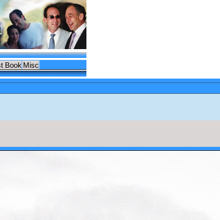
t Book
Misc