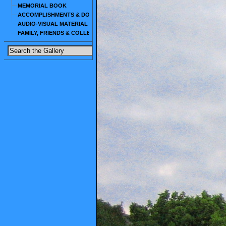
MEMORIAL BOOK
ACCOMPLISHMENTS & DOCUMENTS
AUDIO-VISUAL MATERIAL
FAMILY, FRIENDS & COLLEAGUES