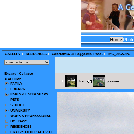
Home
Phot
GALLERY
RESIDENCES
Constantia. 31 Paggasvlei Road.
IMG_0402.JPG
Expand
|
Collapse
GALLERY
first
previous
FAMILY
FRIENDS
EARLY & LATER YEARS
PETS
SCHOOL
UNIVERSITY
WORK & PROFESSIONAL
HOLIDAYS
RESIDENCES
CRAIG'S OTHER ACTIVITIES