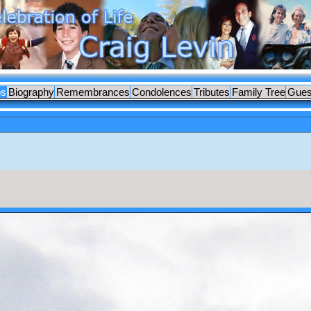
os
Biography
Remembrances
Condolences
Tributes
Family Tree
Gues