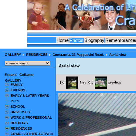
Home
Photos
Biography
Remembrance
GALLERY
RESIDENCES
Constantia. 31 Paggasvlei Road.
Aerial view
Aerial view
Expand
|
Collapse
GALLERY
first
previous
FAMILY
FRIENDS
EARLY & LATER YEARS
PETS
SCHOOL
UNIVERSITY
WORK & PROFESSIONAL
HOLIDAYS
RESIDENCES
CRAIG'S OTHER ACTIVITIES