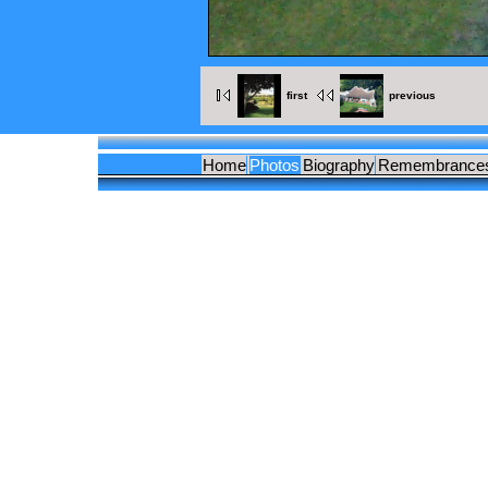
first
previous
Home
Photos
Biography
Remembrance