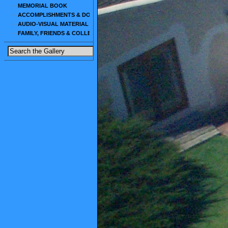
MEMORIAL BOOK
ACCOMPLISHMENTS & DOCUMENTS
AUDIO-VISUAL MATERIAL
FAMILY, FRIENDS & COLLEAGUES