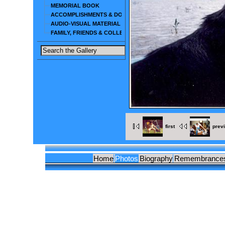
MEMORIAL BOOK
ACCOMPLISHMENTS & DOCUMENTS
AUDIO-VISUAL MATERIAL
FAMILY, FRIENDS & COLLEAGUES
first
prev
Home
Photos
Biography
Remembrance