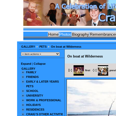
Home
Photos
Biography
Remembrance
GALLERY
PETS
On boat at Wilderness
On boat at Wilderness
Expand
|
Collapse
GALLERY
first
prev
FAMILY
FRIENDS
EARLY & LATER YEARS
PETS
SCHOOL
UNIVERSITY
WORK & PROFESSIONAL
HOLIDAYS
RESIDENCES
CRAIG'S OTHER ACTIVITIES