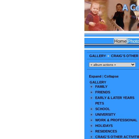
Home
Phot
GALLERY
CRAIG'S OTHER 
Expand
|
Collapse
GALLERY
FAMILY
FRIENDS
EARLY & LATER YEARS
PETS
SCHOOL
UNIVERSITY
WORK & PROFESSIONAL
HOLIDAYS
RESIDENCES
CRAIG'S OTHER ACTIVITI