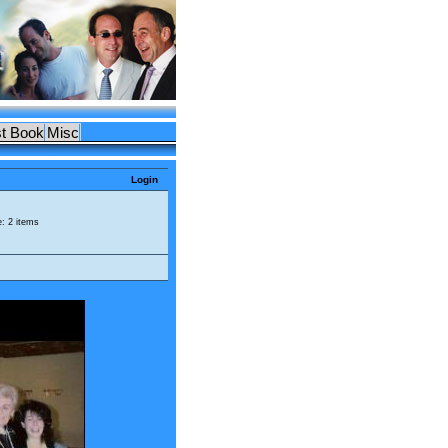
t Book
Misc
Login
e: 2 items