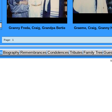
OCUMENTS
LEAGUES
Granny Freda, Craig, Grandpa Bertie
Graeme, Craig, Granny 
Page:
1
os
Biography
Remembrances
Condolences
Tributes
Family Tree
Gues
S