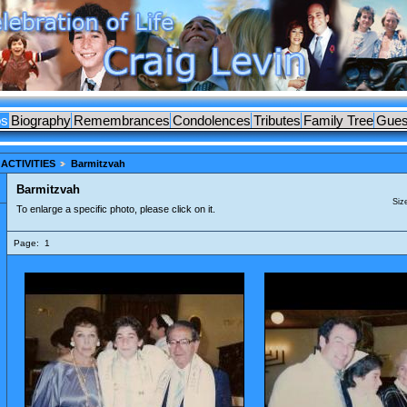
os
Biography
Remembrances
Condolences
Tributes
Family Tree
Gues
ACTIVITIES
Barmitzvah
Barmitzvah
Siz
To enlarge a specific photo, please click on it.
Page:
1
ES