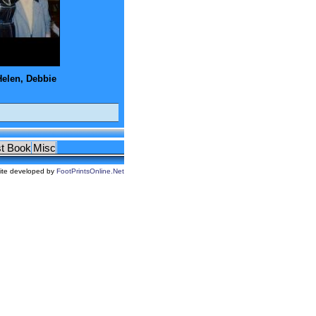
Helen, Debbie
t Book
Misc
ite developed by
FootPrintsOnline.Net