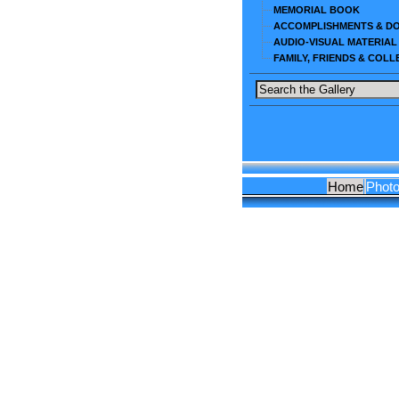
MEMORIAL BOOK
ACCOMPLISHMENTS & D
AUDIO-VISUAL MATERIAL
FAMILY, FRIENDS & COL
Home
Phot