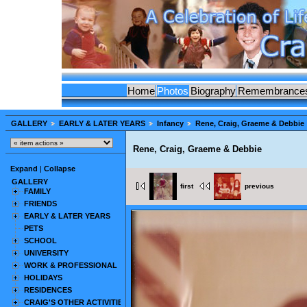
Home
Photos
Biography
Remembrance
GALLERY
EARLY & LATER YEARS
Infancy
Rene, Craig, Graeme & Debbie
Rene, Craig, Graeme & Debbie
Expand
|
Collapse
GALLERY
first
previous
FAMILY
FRIENDS
EARLY & LATER YEARS
PETS
SCHOOL
UNIVERSITY
WORK & PROFESSIONAL
HOLIDAYS
RESIDENCES
CRAIG'S OTHER ACTIVITIES