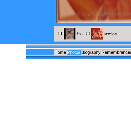
first
previous
Home
Photos
Biography
Remembrance