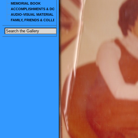
MEMORIAL BOOK
ACCOMPLISHMENTS & DOCUMENTS
AUDIO-VISUAL MATERIAL
FAMILY, FRIENDS & COLLEAGUES