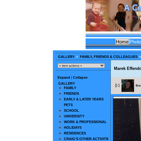
Home
Phot
GALLERY
FAMILY, FRIENDS & COLLEAGUES
Marek Effend
Expand
|
Collapse
GALLERY
firs
FAMILY
FRIENDS
EARLY & LATER YEARS
PETS
SCHOOL
UNIVERSITY
WORK & PROFESSIONAL
HOLIDAYS
RESIDENCES
CRAIG'S OTHER ACTIVITIES