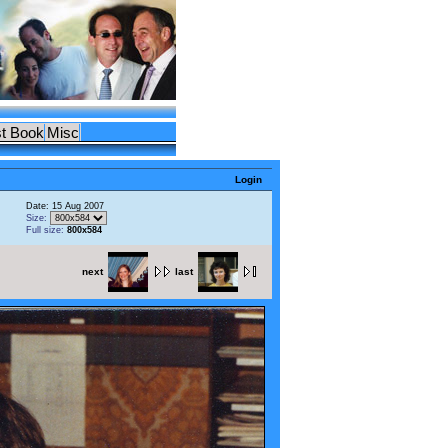
t Book
Misc
Login
Date: 15 Aug 2007
Size:
Full size:
800x584
next
last