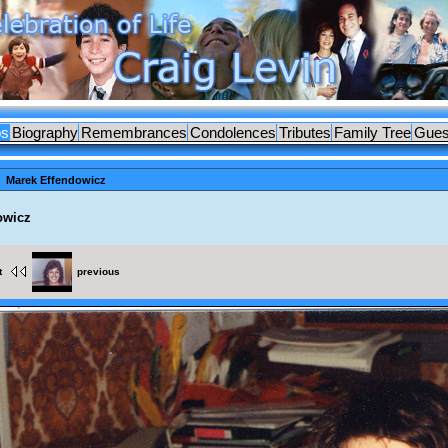
os
Biography
Remembrances
Condolences
Tributes
Family Tree
Gues
Marek Effendowicz
owicz
t
previous