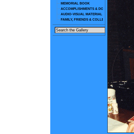
MEMORIAL BOOK
ACCOMPLISHMENTS & DOCUMENTS
AUDIO-VISUAL MATERIAL
FAMILY, FRIENDS & COLLEAGUES